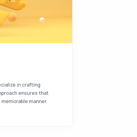
ialize in crafting
approach ensures that
and memorable manner.