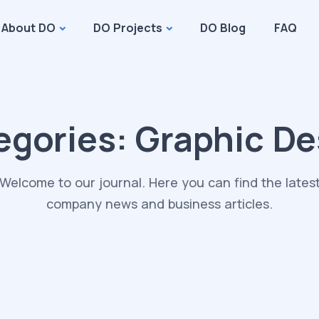
About DO
DO Projects
DO Blog
FAQ
egories:
Graphic De
Welcome to our journal. Here you can find the lates
company news and business articles.