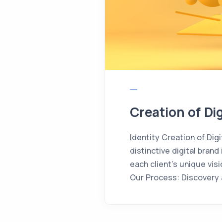
Creation of Dig
Identity Creation of Digi
distinctive digital bra
each client’s unique vi
Our Process: Discovery a