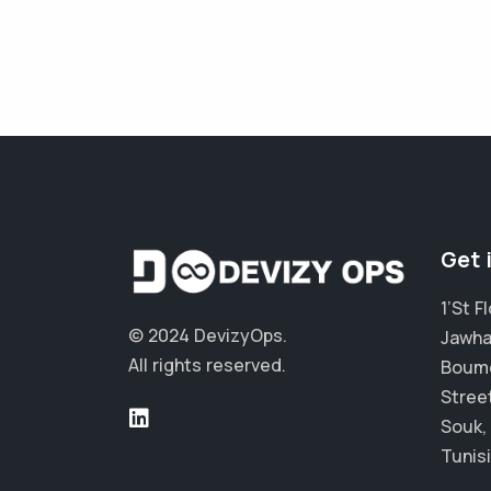
Get 
1’St 
© 2024 DevizyOps.
Jawha
All rights reserved.
Boum
Stree
Souk,
Tunisi