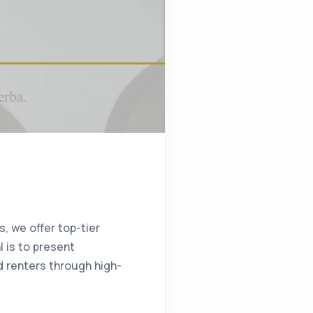
s, we offer top-tier
l is to present
nd renters through high-