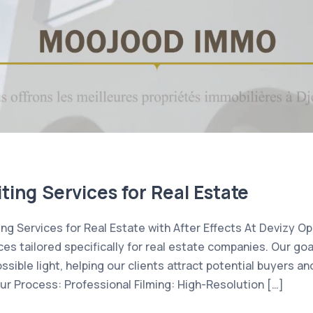
ting Services for Real Estate
ing Services for Real Estate with After Effects At Devizy Op
ces tailored specifically for real estate companies. Our goa
ssible light, helping our clients attract potential buyers a
Our Process: Professional Filming: High-Resolution […]