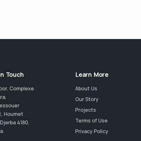
in Touch
Learn More
Floor, Complexe
About Us
ra,
Our Story
essouer
Projects
t, Houmet
Terms of Use
 Djerba 4180,
a.
Privacy Policy