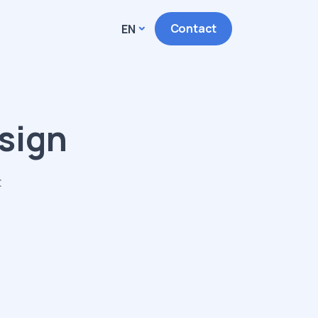
Contact
EN
sign
t