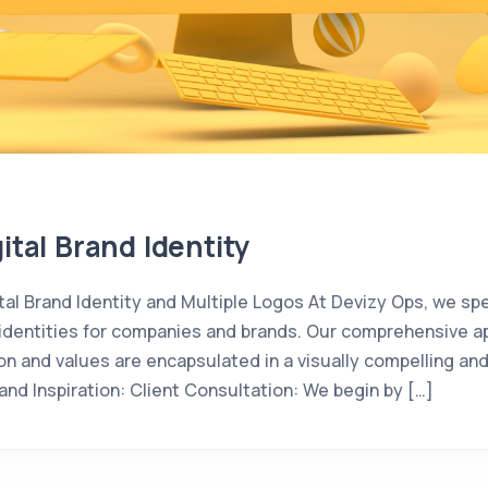
ital Brand Identity
tal Brand Identity and Multiple Logos At Devizy Ops, we spec
nd identities for companies and brands. Our comprehensive 
sion and values are encapsulated in a visually compelling 
nd Inspiration: Client Consultation: We begin by […]