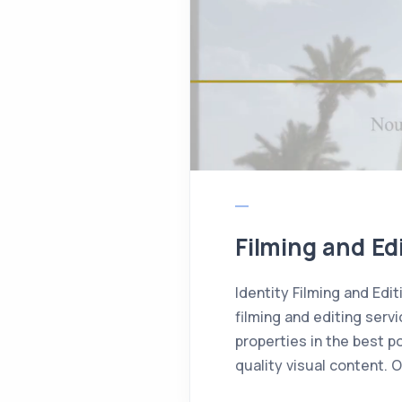
Filming and Edi
Identity Filming and Edit
filming and editing servi
properties in the best po
quality visual content. 