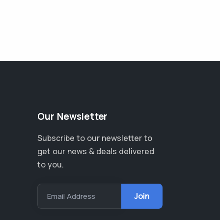
Our Newsletter
Subscribe to our newsletter to
get our news & deals delivered
to you.
Email Address