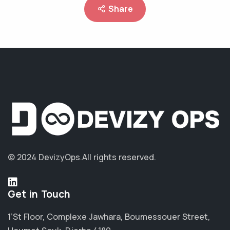
Share
© 2024 DevizyOps.
All rights reserved.
Get in Touch
1’St Floor, Complexe Jawhara, Boumessouer Street,