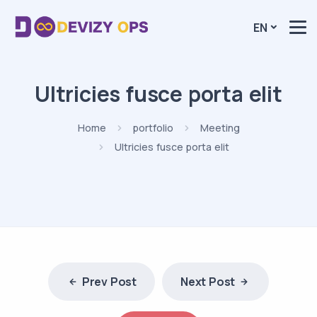
EN
Ultricies fusce porta elit
Home
portfolio
Meeting
Ultricies fusce porta elit
Prev Post
Next Post