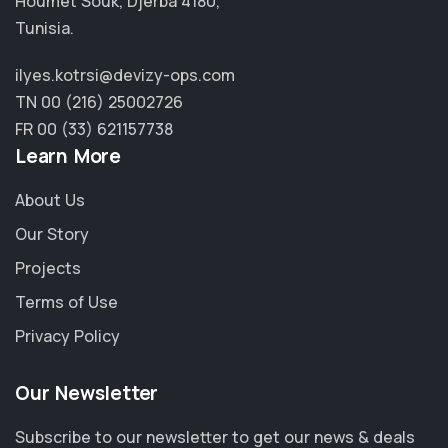
Houmet Souk, Djerba 4180,
Tunisia.
ilyes.kotrsi@devizy-ops.com
TN 00 (216) 25002726
FR 00 (33) 621157738
Learn More
About Us
Our Story
Projects
Terms of Use
Privacy Policy
Our Newsletter
Subscribe to our newsletter to get our news & deals